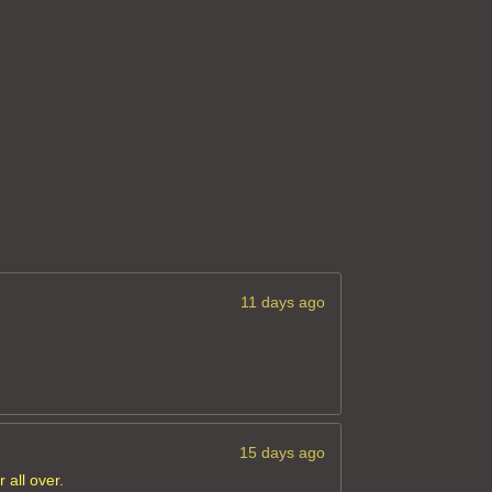
11 days ago
15 days ago
 all over.