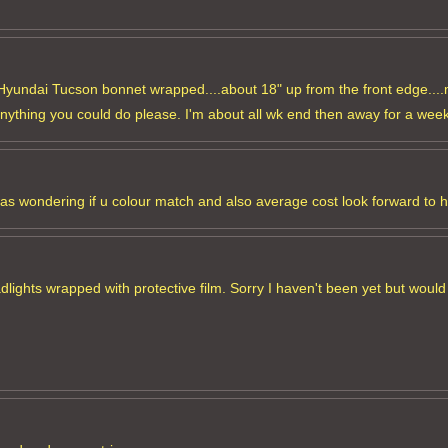
y Hyundai Tucson bonnet wrapped....about 18" up from the front edge....
anything you could do please. I'm about all wk end then away for a week
was wondering if u colour match and also average cost look forward to 
ghts wrapped with protective film. Sorry I haven't been yet but would