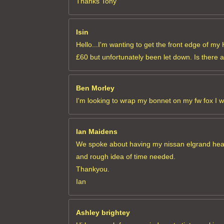
Thanks Tony
Isin
Hello...I'm wanting to get the front edge of m
£60 but unfortunately been let down. Is there 
Ben Morley
I'm looking to wrap my bonnet on my fw fox I 
Ian Maidens
We spoke about having my nissan elgrand headli
and rough idea of time needed.
Thankyou.
Ian
Ashley brightey