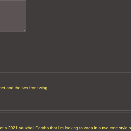
net and the two front wing.
got a 2021 Vauxhall Combo that I’m looking to wrap in a two tone style or