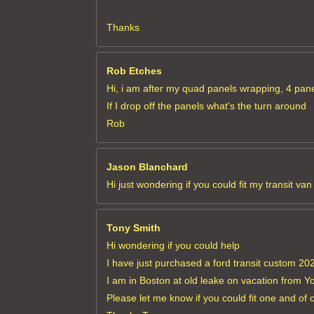
Thanks
Rob Etches
Hi, i am after my quad panels wrapping, 4 panel
If I drop off the panels what's the turn around
Rob
Jason Blanchard
Hi just wondering if you could fit my transit v
Tony Smith
Hi wondering if you could help
I have just purchased a ford transit custom 2022
I am in Boston at old leake on vacation from Y
Please let me know if you could fit one and of 