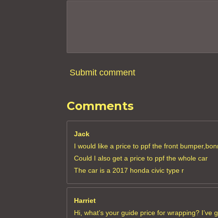
3
6
3
6
3
6
Submit comment
4
s
Comments
t
a
r
Jack
s
I would like a price to ppf the front bumper,bon
Could I also get a price to ppf the whole car
The car is a 2017 honda civic type r
Harriet
Hi, what’s your guide price for wrapping? I’ve 