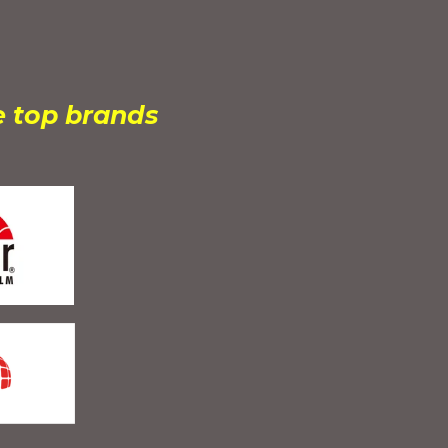
e top brands