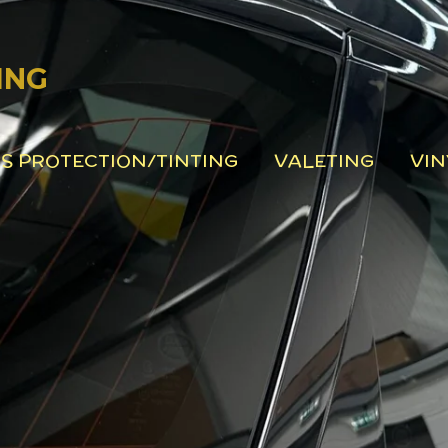
ING
S PROTECTION/TINTING
VALETING
VIN