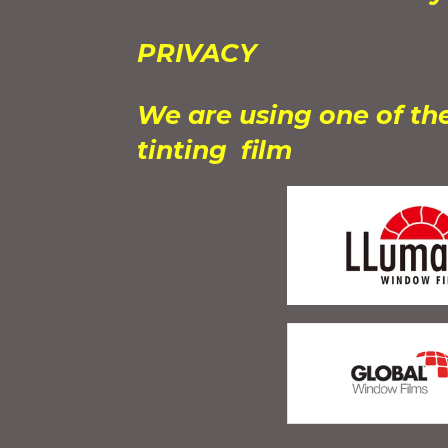
PRIVACY
We are using one of th
tinting film