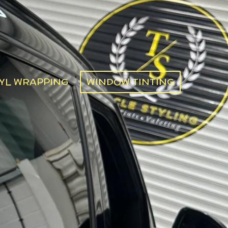
YL WRAPPING
WINDOW TINTING