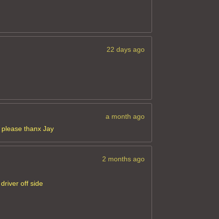
22 days ago
a month ago
e please thanx Jay
2 months ago
driver off side