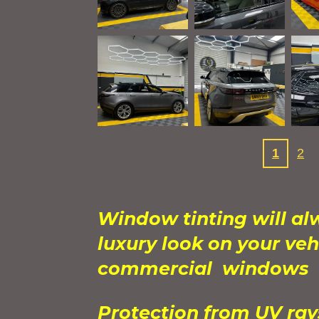
1
2
Window tinting will al
luxury look on your veh
commercial windows
Protection from UV ra