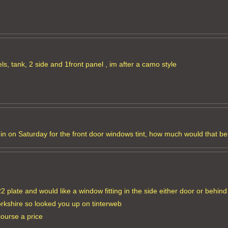
s, tank, 2 side and 1front panel , im after a camo style
an in on Saturday for the front door windows tint, how much would that b
 plate and would like a window fitting in the side either door or behind 
orkshire so looked you up on tinterweb
course a price