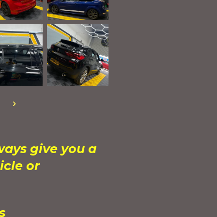
ways give you a
icle or
ys