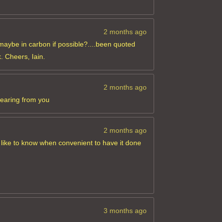
2 months ago
maybe in carbon if possible?....been quoted
. Cheers, Iain.
2 months ago
hearing from you
2 months ago
 like to know when convenient to have it done
3 months ago